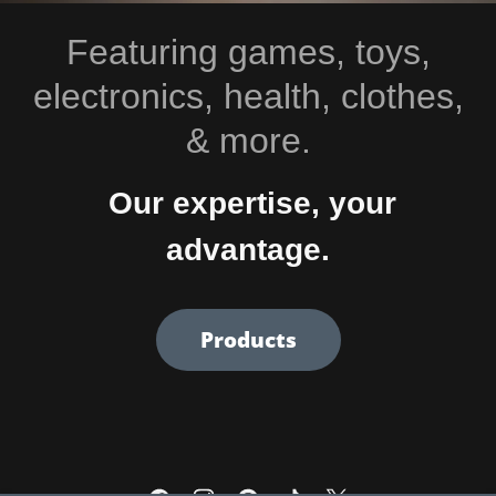
Featuring games, toys,
electronics, health, clothes,
& more.
Our expertise, your
advantage.
Products